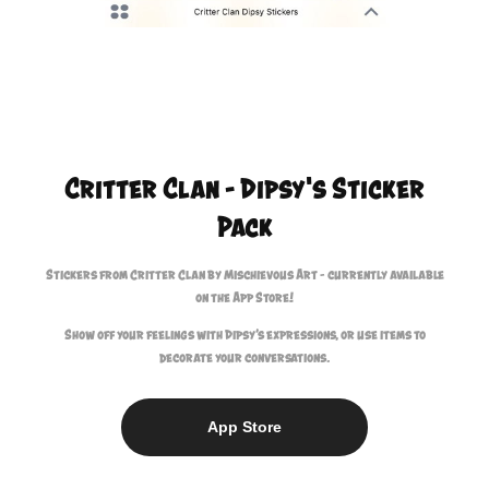
Critter Clan - Dipsy's Sticker
Pack
Stickers from Critter Clan by Mischievous Art - currently available
on the App Store!
Show off your feelings with Dipsy’s expressions, or use items to
decorate your conversations.
App Store